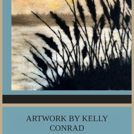
ARTWORK BY KELLY
CONRAD