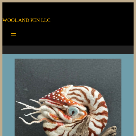
WOOL AND PEN LLC